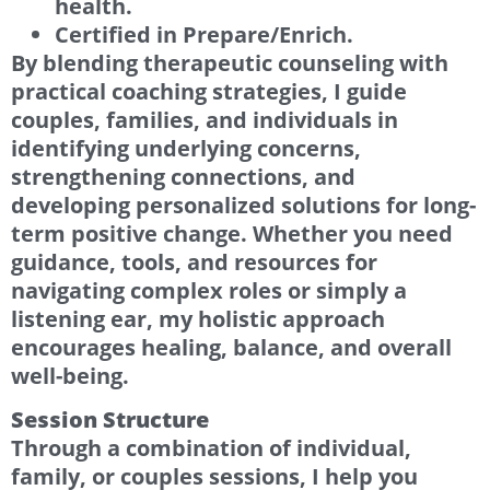
health.
Certified in Prepare/Enrich.
By blending therapeutic counseling with
practical coaching strategies, I guide
couples, families, and individuals in
identifying underlying concerns,
strengthening connections, and
developing personalized solutions for long-
term positive change. Whether you need
guidance, tools, and resources for
navigating complex roles or simply a
listening ear, my holistic approach
encourages healing, balance, and overall
well-being.
Session Structure
Through a combination of individual,
family, or couples sessions, I help you