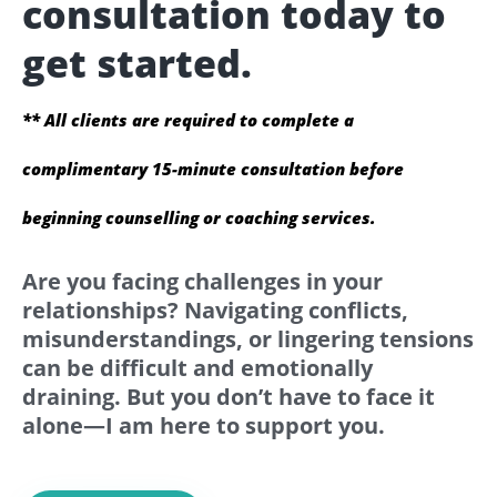
consultation today to
get started.
** All clients are required to complete a
complimentary 15-minute consultation before
beginning counselling or coaching services.
Are you facing challenges in your
relationships? Navigating conflicts,
misunderstandings, or lingering tensions
can be difficult and emotionally
draining. But you don’t have to face it
alone—I am here to support you.