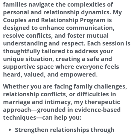
families navigate the complexities of
personal and relationship dynamics. My
Couples and Relationship Program is
designed to enhance communication,
resolve conflicts, and foster mutual
understanding and respect. Each session is
thoughtfully tailored to address your
unique situation, creating a safe and
supportive space where everyone feels
heard, valued, and empowered.
Whether you are facing family challenges,
relationship conflicts, or difficulties in
marriage and intimacy, my therapeutic
approach—grounded in evidence-based
techniques—can help you:
Strengthen relationships through