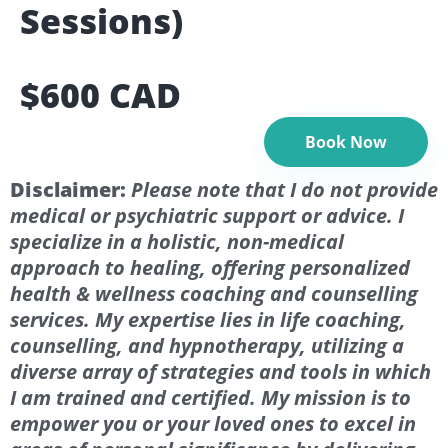
Sessions)
$600 CAD
Book Now
Disclaimer:
Please note that I do not provide
medical or psychiatric support or advice. I
specialize in a holistic, non-medical
approach to healing, offering personalized
health & wellness coaching and counselling
services. My expertise lies in life coaching,
counselling, and hypnotherapy, utilizing a
diverse array of strategies and tools in which
I am trained and certified. My mission is to
empower you or your loved ones to excel in