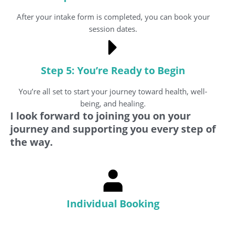
After your intake form is completed, you can book your
session dates.
Step 5: You’re Ready to Begin
You’re all set to start your journey toward health, well-
being, and healing.
I look forward to joining you on your
journey and supporting you every step of
the way.
Individual Booking