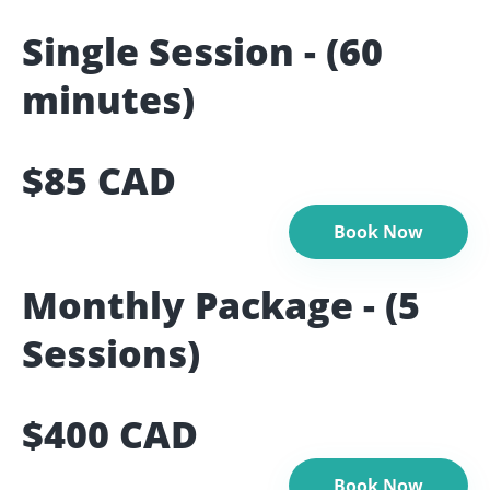
Single Session - (60
minutes)
$85 CAD
Book Now
Monthly Package - (5
Sessions)
$400 CAD
Book Now