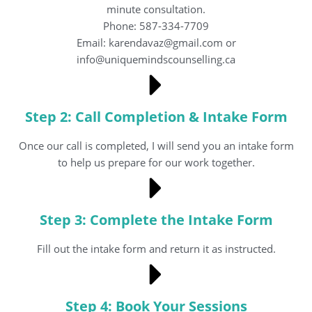
minute consultation.
Phone: 587-334-7709
Email: karendavaz@gmail.com or
info@uniquemindscounselling.ca
Step 2: Call Completion & Intake Form
Once our call is completed, I will send you an intake form
to help us prepare for our work together.
Step 3: Complete the Intake Form
Fill out the intake form and return it as instructed.
Step 4: Book Your Sessions