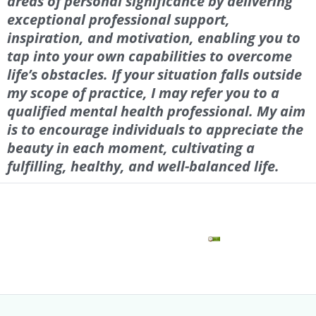
areas of personal significance by delivering
exceptional professional support,
inspiration, and motivation, enabling you to
tap into your own capabilities to overcome
life’s obstacles. If your situation falls outside
my scope of practice, I may refer you to a
qualified mental health professional. My aim
is to encourage individuals to appreciate the
beauty in each moment, cultivating a
fulfilling, healthy, and well-balanced life.