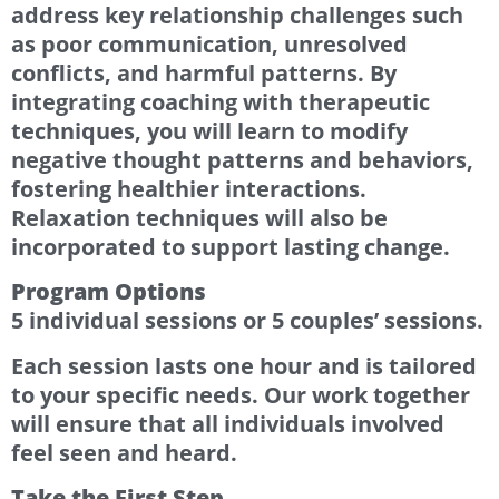
address key relationship challenges such
as poor communication, unresolved
conflicts, and harmful patterns. By
integrating coaching with therapeutic
techniques, you will learn to modify
negative thought patterns and behaviors,
fostering healthier interactions.
Relaxation techniques will also be
incorporated to support lasting change.
Program Options
5 individual sessions or 5 couples’ sessions.
Each session lasts one hour and is tailored
to your specific needs. Our work together
will ensure that all individuals involved
feel seen and heard.
Take the First Step