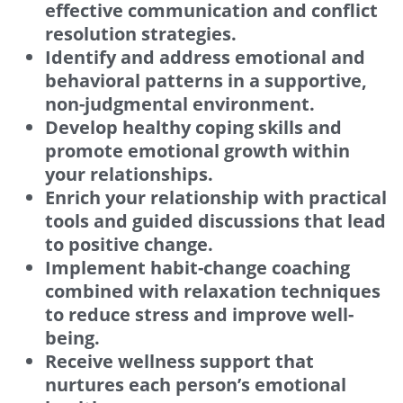
effective communication and conflict
resolution strategies.
Identify and address emotional and
behavioral patterns in a supportive,
non-judgmental environment.
Develop healthy coping skills and
promote emotional growth within
your relationships.
Enrich your relationship with practical
tools and guided discussions that lead
to positive change.
Implement habit-change coaching
combined with relaxation techniques
to reduce stress and improve well-
being.
Receive wellness support that
nurtures each person’s emotional