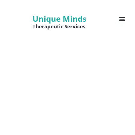
Unique Minds
Therapeutic Services