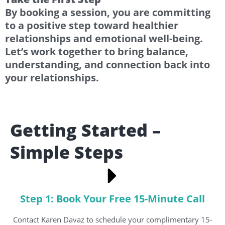
By booking a session, you are committing
to a positive step toward healthier
relationships and emotional well-being.
Let’s work together to bring balance,
understanding, and connection back into
your relationships.
Getting Started –
Simple Steps
Step 1: Book Your Free 15-Minute Call
Contact Karen Davaz to schedule your complimentary 15-