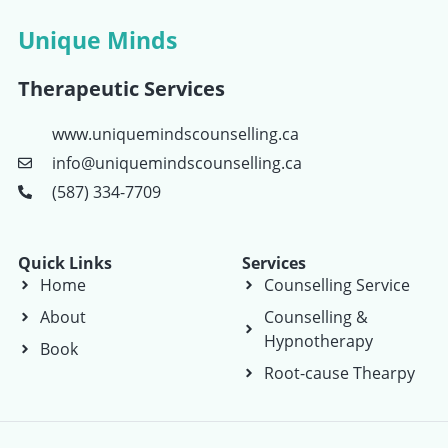
Unique Minds
Therapeutic Services
www.uniquemindscounselling.ca
info@uniquemindscounselling.ca
(587) 334-7709
Quick Links
Services
Home
Counselling Service
About
Counselling &
Hypnotherapy
Book
Root-cause Thearpy