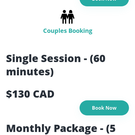
Couples Booking
Single Session - (60
minutes)
$130 CAD
Book Now
Monthly Package - (5