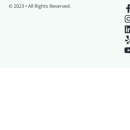
© 2023 • All Rights Reserved.