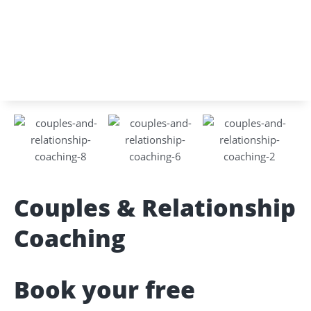
Couples & Relationship
Coaching
Book your free