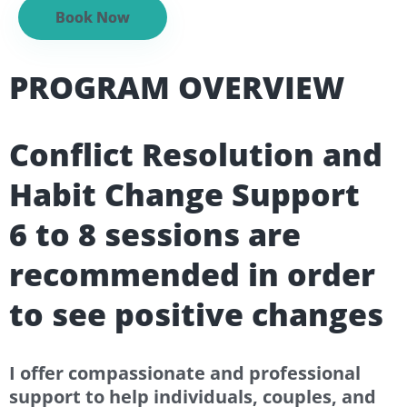
Book Now
PROGRAM OVERVIEW
Conflict Resolution and
Habit Change Support
6 to 8 sessions are
recommended in order
to see positive changes
I offer compassionate and professional
support to help individuals, couples, and