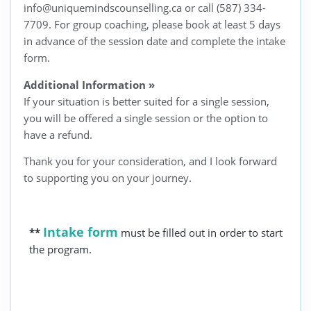
info@uniquemindscounselling.ca or call (587) 334-
7709. For group coaching, please book at least 5 days
in advance of the session date and complete the intake
form.
Additional Information
»
If your situation is better suited for a single session,
you will be offered a single session or the option to
have a refund.
Thank you for your consideration, and I look forward
to supporting you on your journey.
Intake form
**
must be filled out in order to start
the program.