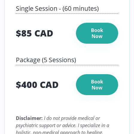
Single Session - (60 minutes)
$85 CAD
Book
Now
Package (5 Sessions)
$400 CAD
Book
Now
Disclaimer:
I do not provide medical or
psychiatric support or advice. I specialize in a
holistic, non-medical approach to healing,