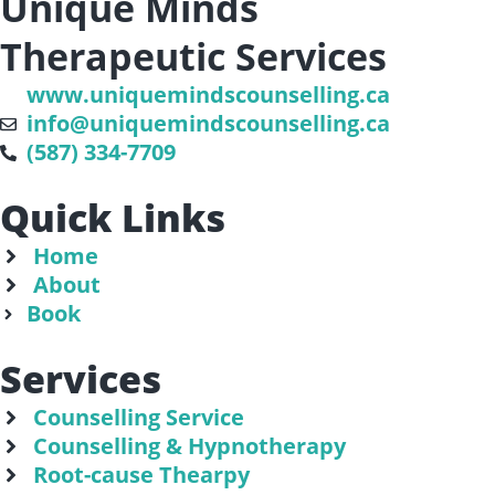
Unique Minds
Therapeutic Services
www.uniquemindscounselling.ca
info@uniquemindscounselling.ca
(587) 334-7709
Quick Links
Home
About
Book
Services
Counselling Service
Counselling & Hypnotherapy
Root-cause Thearpy