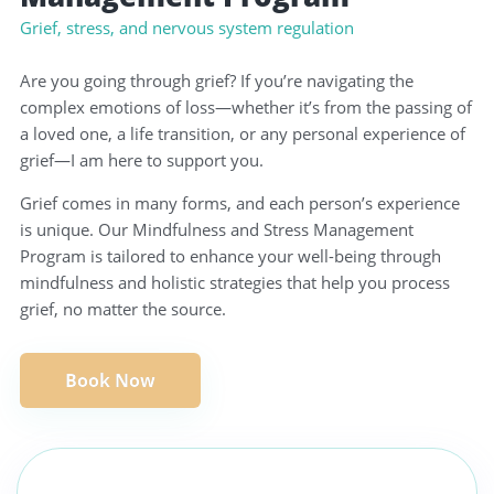
Grief, stress, and nervous system regulation
Are you going through grief? If you’re navigating the
complex emotions of loss—whether it’s from the passing of
a loved one, a life transition, or any personal experience of
grief—I am here to support you.
Grief comes in many forms, and each person’s experience
is unique. Our Mindfulness and Stress Management
Program is tailored to enhance your well-being through
mindfulness and holistic strategies that help you process
grief, no matter the source.
Book Now