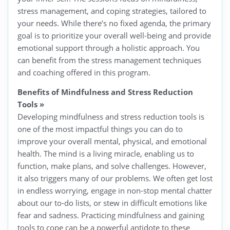
stress management, and coping strategies, tailored to
your needs. While there’s no fixed agenda, the primary
goal is to prioritize your overall well-being and provide
emotional support through a holistic approach. You
can benefit from the stress management techniques
and coaching offered in this program.
Benefits of Mindfulness and Stress Reduction
Tools
»
Developing mindfulness and stress reduction tools is
one of the most impactful things you can do to
improve your overall mental, physical, and emotional
health. The mind is a living miracle, enabling us to
function, make plans, and solve challenges. However,
it also triggers many of our problems. We often get lost
in endless worrying, engage in non-stop mental chatter
about our to-do lists, or stew in difficult emotions like
fear and sadness. Practicing mindfulness and gaining
tools to cope can be a powerful antidote to these