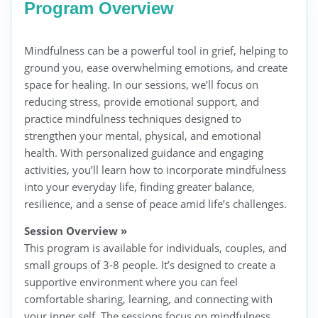
Program Overview
Mindfulness can be a powerful tool in grief, helping to
ground you, ease overwhelming emotions, and create
space for healing. In our sessions, we’ll focus on
reducing stress, provide emotional support, and
practice mindfulness techniques designed to
strengthen your mental, physical, and emotional
health. With personalized guidance and engaging
activities, you’ll learn how to incorporate mindfulness
into your everyday life, finding greater balance,
resilience, and a sense of peace amid life’s challenges.
Session Overview
»
This program is available for individuals, couples, and
small groups of 3-8 people. It’s designed to create a
supportive environment where you can feel
comfortable sharing, learning, and connecting with
your inner self. The sessions focus on mindfulness,