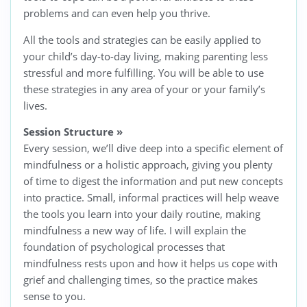
problems and can even help you thrive.
All the tools and strategies can be easily applied to
your child’s day-to-day living, making parenting less
stressful and more fulfilling. You will be able to use
these strategies in any area of your or your family’s
lives.
Session Structure
»
Every session, we’ll dive deep into a specific element of
mindfulness or a holistic approach, giving you plenty
of time to digest the information and put new concepts
into practice. Small, informal practices will help weave
the tools you learn into your daily routine, making
mindfulness a new way of life. I will explain the
foundation of psychological processes that
mindfulness rests upon and how it helps us cope with
grief and challenging times, so the practice makes
sense to you.