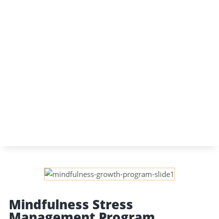
Mindfulness Stress
Management Program