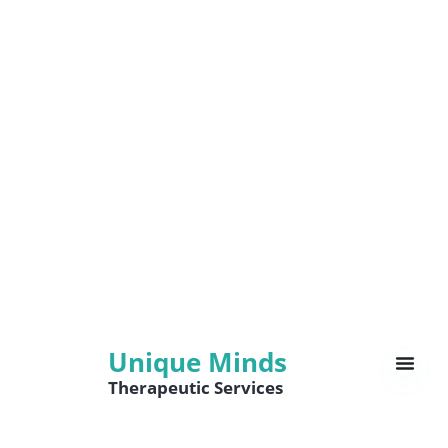
Unique Minds
Therapeutic Services