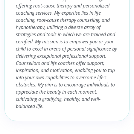
offering root-cause therapy and personalized
coaching services. My expertise lies in life
coaching, root-cause therapy counseling, and
hypnotherapy, utilizing a diverse array of
strategies and tools in which we are trained and
certified. My mission is to empower you or your
child to excel in areas of personal significance by
delivering exceptional professional support.
Counsellors and life coaches offer support,
inspiration, and motivation, enabling you to tap
into your own capabilities to overcome life’s
obstacles. My aim is to encourage individuals to
appreciate the beauty in each moment,
cultivating a gratifying, healthy, and well-
balanced life.