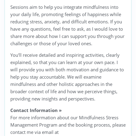
Sessions aim to help you integrate mindfulness into
your daily life, promoting feelings of happiness while
reducing stress, anxiety, and difficult emotions. If you
have any questions, feel free to ask, as I would love to
share more about how I can support you through your
challenges or those of your loved ones.
You’ll receive detailed and inspiring activities, clearly
explained, so that you can learn at your own pace. I
will provide you with both motivation and guidance to
help you stay accountable. We will examine
mindfulness and other holistic approaches in the
broader context of life and how we perceive things,
providing new insights and perspectives.
Contact Information
»
For more information about our Mindfulness Stress
Management Program and the booking process, please
contact me via email at