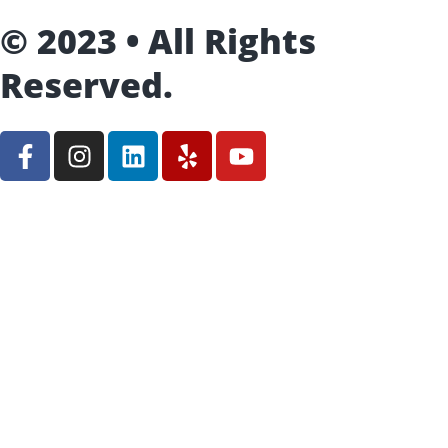
© 2023 • All Rights
Reserved.