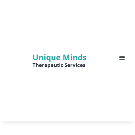
Unique Minds
Therapeutic Services