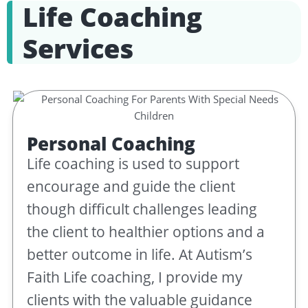
Life Coaching
Services
Personal Coaching
Life coaching is used to support
encourage and guide the client
though difficult challenges leading
the client to healthier options and a
better outcome in life. At Autism’s
Faith Life coaching, I provide my
clients with the valuable guidance