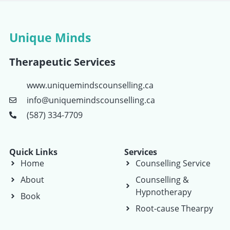
Unique Minds
Therapeutic Services
www.uniquemindscounselling.ca
info@uniquemindscounselling.ca
(587) 334-7709
Quick Links
Services
Home
Counselling Service
About
Counselling &
Hypnotherapy
Book
Root-cause Thearpy