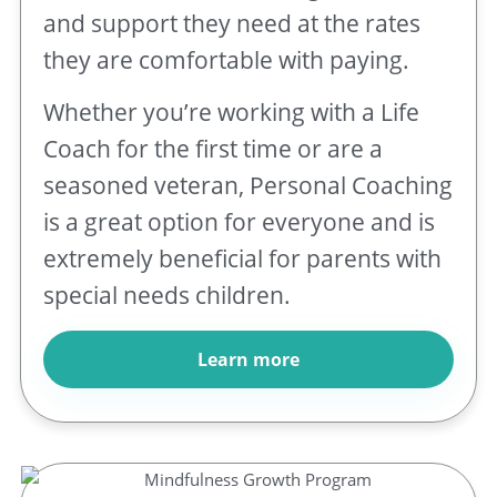
and support they need at the rates
they are comfortable with paying.
Whether you’re working with a Life
Coach for the first time or are a
seasoned veteran, Personal Coaching
is a great option for everyone and is
extremely beneficial for parents with
special needs children.
Learn more