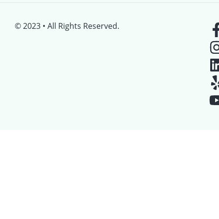
© 2023 • All Rights Reserved.