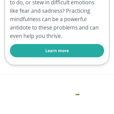
to do, or stew in difficult emotions
like fear and sadness? Practicing
mindfulness can be a powerful
antidote to these problems and can
even help you thrive.
Learn more