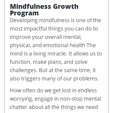
Mindfulness Growth
Program
Developing mindfulness is one of the
most impactful things you can do to
improve your overall mental,
physical, and emotional health The
mind is a living miracle. It allows us to
function, make plans, and solve
challenges. But at the same time, it
also triggers many of our problems.
How often do we get lost in endless
worrying, engage in non-stop mental
chatter about all the things we need